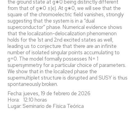
the ground state at g∗0 being distinctly different
from that of g∗0 ±|ϵ|. At g∗0, we will see that the
square of the chromoelectric field vanishes, strongly
suggesting that the system is in a “dual
superconductor” phase. Numerical evidence shows
that the localization-delocalization phenomenon
holds for the 1st and 2nd excited states as well,
leading us to conjecture that there are an infinite
number of isolated singular points accumulating to
g=0. The model formally possesses N= 1
supersymmetry for a particular choice of parameters.
We show that in the localized phase the
supermultiplet structure is disrupted and SUSY is thus
spontaneously broken.
Fecha: jueves, 19 de febrero de 2026
Hora: 12:10 horas
Lugar: Seminario de Física Teórica