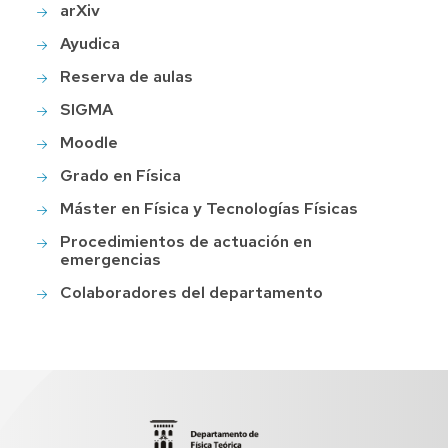
arXiv
Ayudica
Reserva de aulas
SIGMA
Moodle
Grado en Física
Máster en Física y Tecnologías Físicas
Procedimientos de actuación en
emergencias
Colaboradores del departamento