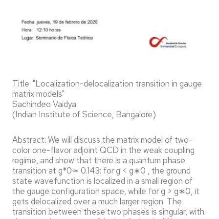
Title: "Localization-delocalization transition in gauge
matrix models"
Sachindeo Vaidya
(Indian Institute of Science, Bangalore)
Abstract: We will discuss the matrix model of two-
color one-flavor adjoint QCD in the weak coupling
regime, and show that there is a quantum phase
transition at g*0≃ 0.143: for g < g∗0 , the ground
state wavefunction is localized in a small region of
the gauge configuration space, while for g > g∗0, it
gets delocalized over a much larger region. The
transition between these two phases is singular, with