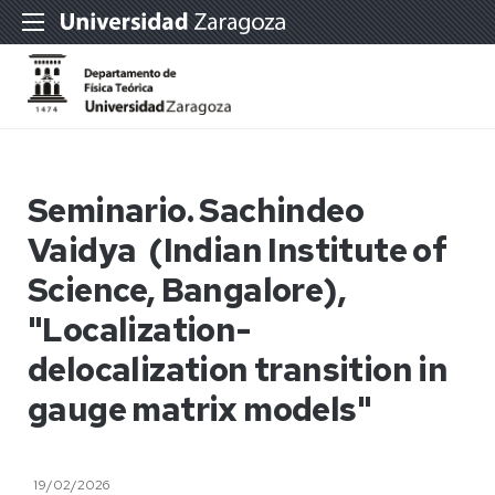
Seminario. Sachindeo
Vaidya (Indian Institute of
Science, Bangalore),
"Localization-
delocalization transition in
gauge matrix models"
19/02/2026