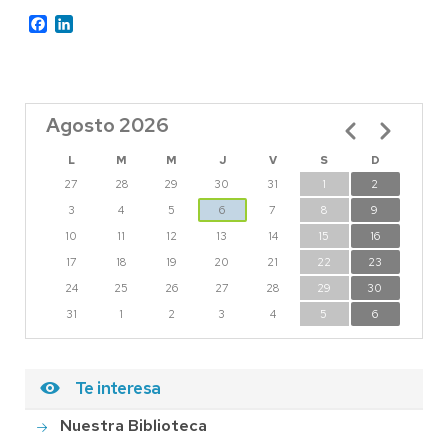
Facebook
LinkedIn
Agosto 2026
Paginación
L
M
M
J
V
S
D
27
28
29
30
31
1
2
3
4
5
6
7
8
9
10
11
12
13
14
15
16
17
18
19
20
21
22
23
24
25
26
27
28
29
30
31
1
2
3
4
5
6
Te interesa
Nuestra Biblioteca