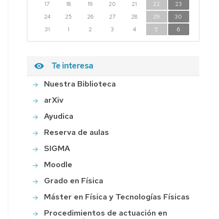
17
18
19
20
21
22
23
24
25
26
27
28
29
30
31
1
2
3
4
5
6
Te interesa
Nuestra Biblioteca
arXiv
Ayudica
Reserva de aulas
SIGMA
Moodle
Grado en Física
Máster en Física y Tecnologías Físicas
Procedimientos de actuación en