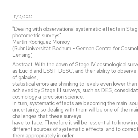
MATEMÁTI
ASTRONOMÍA
11/12/2025
Y
GRADO
ASTROFÍSICA
EN
"Dealing with observational systematic effects in Stag
QUÍMICA
photometric surveys"
FÍSICA
Martín Rodríguez Monroy
TEÓRICA
MÁSTER
(Ruhr Universität Bochum - German Centre for Cosmol
UNIVERSIT
Lensing)
EN
BIOFÍSICA
Abstract: With the dawn of Stage IV cosmological surv
Y
as Euclid and LSST DESC, and their ability to observe m
BIOTECNO
of galaxies,
CUANTITAT
statistical errors are shrinking to levels even lower tha
achieved by Stage III surveys, such as DES, consolidat
MÁSTER
cosmology a precision science.
UNIVERSIT
In turn, systematic effects are becoming the main sou
EN
uncertainty, so dealing with them will be one of the mai
FÍSICA
challenges that these surveys
DEL
have to face. Therefore it will be essential to know in 
UNIVERSO:
different sources of systematic effects and to correct
COSMOLOG
them appropriately in order
ASTROFÍSI