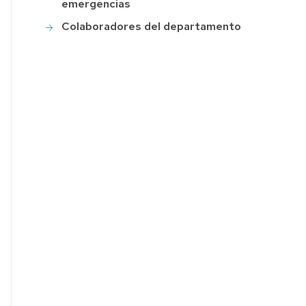
emergencias
Colaboradores del departamento