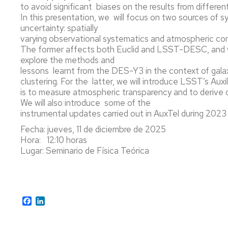
to avoid significant biases on the results from differen
PARTÍCUL
Y
In this presentation, we will focus on two sources of 
ASTROPAR
uncertainty: spatially
varying observational systematics and atmospheric con
MÁSTER
The former affects both Euclid and LSST-DESC, and w
EN
explore the methods and
FÍSICA
lessons learnt from the DES-Y3 in the context of gala
Y
clustering. For the latter, we will introduce LSST’s Au
TECNOLOG
is to measure atmospheric transparency and to derive 
FÍSICAS
We will also introduce some of the
instrumental updates carried out in AuxTel during 202
Fecha: jueves, 11 de diciembre de 2025
Hora: 12:10 horas
Lugar: Seminario de Física Teórica
Facebook
LinkedIn