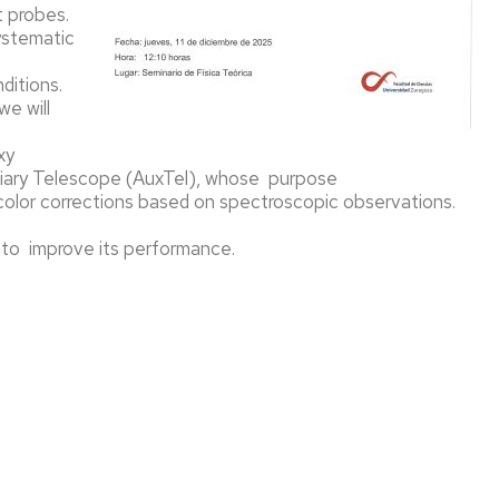
t probes.
AS
systematic
TICULAS
ditions.
e will
xy
xiliary Telescope (AuxTel), whose purpose
ÍA
color corrections based on spectroscopic observations.
3 to improve its performance.