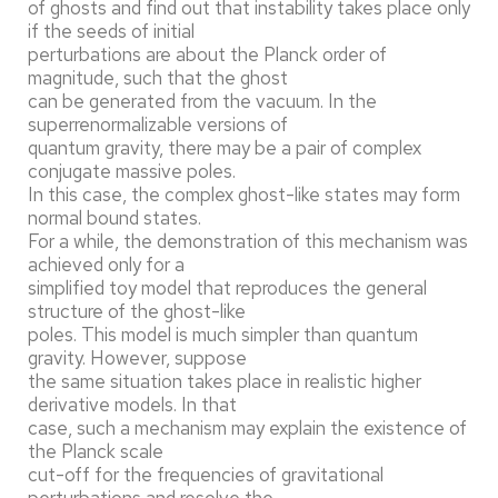
of ghosts and find out that instability takes place only
if the seeds of initial
perturbations are about the Planck order of
magnitude, such that the ghost
can be generated from the vacuum. In the
superrenormalizable versions of
quantum gravity, there may be a pair of complex
conjugate massive poles.
In this case, the complex ghost-like states may form
normal bound states.
For a while, the demonstration of this mechanism was
achieved only for a
simplified toy model that reproduces the general
structure of the ghost-like
poles. This model is much simpler than quantum
gravity. However, suppose
the same situation takes place in realistic higher
derivative models. In that
case, such a mechanism may explain the existence of
the Planck scale
cut-off for the frequencies of gravitational
perturbations and resolve the