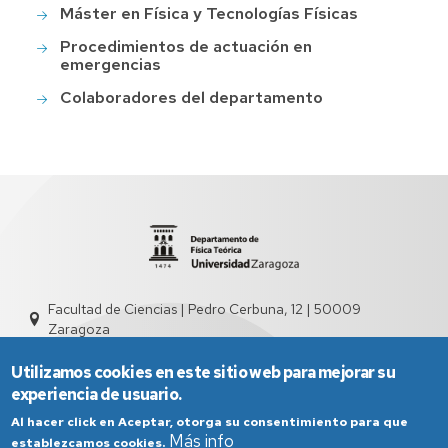
Máster en Física y Tecnologías Físicas
Procedimientos de actuación en
emergencias
Colaboradores del departamento
Facultad de Ciencias | Pedro Cerbuna, 12 | 50009
Zaragoza
sed2004@unizar.es
976 761 262
Utilizamos cookies en este sitio web para mejorar su
experiencia de usuario.
Al hacer click en Aceptar, otorga su consentimiento para que
Más info
establezcamos cookies.