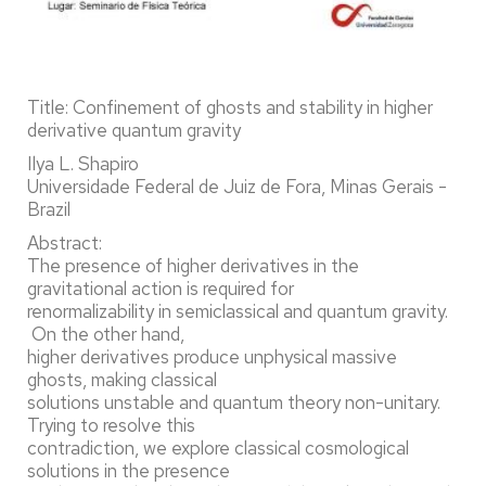
Title: Confinement of ghosts and stability in higher
derivative quantum gravity
Ilya L. Shapiro
Universidade Federal de Juiz de Fora, Minas Gerais -
Brazil
Abstract:
The presence of higher derivatives in the
gravitational action is required for
renormalizability in semiclassical and quantum gravity.
On the other hand,
higher derivatives produce unphysical massive
ghosts, making classical
solutions unstable and quantum theory non-unitary.
Trying to resolve this
contradiction, we explore classical cosmological
solutions in the presence