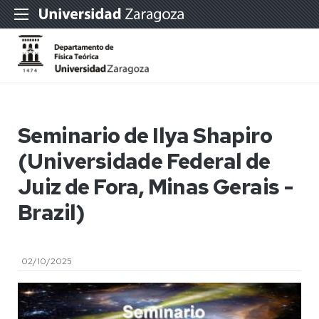
Seminario de Ilya Shapiro
(Universidade Federal de
Juiz de Fora, Minas Gerais -
Brazil)
02/10/2025