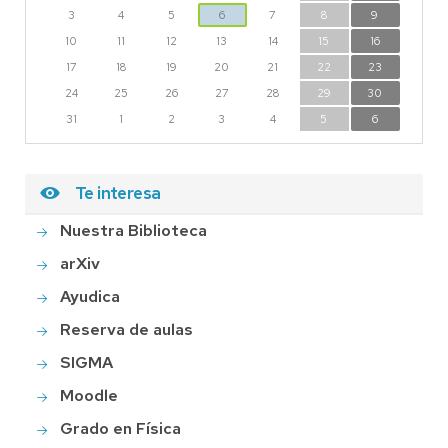
3
4
5
6
7
8
9
10
11
12
13
14
15
16
17
18
19
20
21
22
23
24
25
26
27
28
29
30
31
1
2
3
4
5
6
Te interesa
Nuestra Biblioteca
arXiv
Ayudica
Reserva de aulas
SIGMA
Moodle
Grado en Física