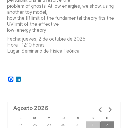
problem of ghosts. At low energies, we show, using
another toy model,
how the IR limit of the fundamental theory fits the
UV limit of the effective
low-energy theory.
Fecha: jueves, 2 de octubre de 2025
Hora: 12:10 horas
Lugar: Seminario de Física Teórica
Facebook
LinkedIn
Agosto 2026
Paginación
L
M
M
J
V
S
D
27
28
29
30
31
1
2