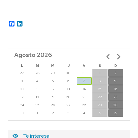
Facebook
LinkedIn
Agosto 2026
Paginación
L
M
M
J
V
S
D
27
28
29
30
31
1
2
3
4
5
6
7
8
9
10
11
12
13
14
15
16
17
18
19
20
21
22
23
24
25
26
27
28
29
30
31
1
2
3
4
5
6
Te interesa