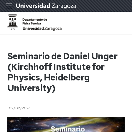
Seminario de Daniel Unger
(Kirchhoff Institute for
Physics, Heidelberg
University)
02/02/2026