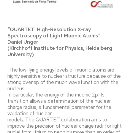
“QUARTET: High-Resolution X-ray
Spectroscopy of Light Muonic Atoms”
Daniel Unger
(Kirchhoff Institute for Physics, Heidelberg
University)
The low-lying energy levels of muonic atoms are
highly sensitive to nuclear structure because of the
strong overlap of the muon wavefunction with the
nucleus.
In particular, the energy of the muonic 2p–1s
transition allows a determination of the nuclear
charge radius, a fundamental parameter for the
validation of nuclear
models. The QUARTET collaboration aims to
improve the precision of nuclear charge radii for light
nuclei from lithium to neon by more than an order of