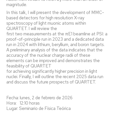
magnitude.
In this talk, I will present the development of MMC-
based detectors for high resolution X-ray
spectroscopy of light muonic atoms within
QUARTET. I will review the
first two measurements at the πE1 beamline at PSI: a
proof-of-principle run in 2023 and a dedicated data
run in 2024 with lithium, beryllium, and boron targets.
A preliminary analysis of the data indicates that the
accuracy of the nuclear charge radii of these
elements can be improved and demonstrates the
feasibility of QUARTET
for achieving significantly higher precision in light
nuclei. Finally, I will outline the recent 2025 data run
and discuss the future prospects of QUARTET.
Fecha: lunes, 2 de febrero de 2026
Hora: 12:10 horas
Lugar: Seminario de Física Teórica