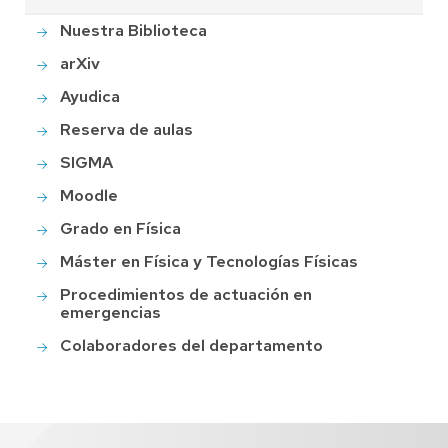
Nuestra Biblioteca
arXiv
Ayudica
Reserva de aulas
SIGMA
Moodle
Grado en Física
Máster en Física y Tecnologías Físicas
Procedimientos de actuación en
emergencias
Colaboradores del departamento