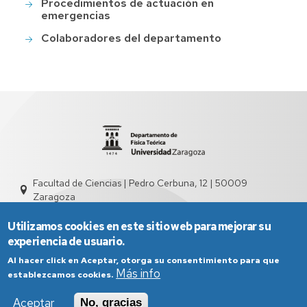
Procedimientos de actuación en
emergencias
Colaboradores del departamento
Facultad de Ciencias | Pedro Cerbuna, 12 | 50009
Zaragoza
sed2004@unizar.es
976 761 262
Utilizamos cookies en este sitio web para mejorar su
experiencia de usuario.
Al hacer click en Aceptar, otorga su consentimiento para que
Más info
establezcamos cookies.
Aceptar
No, gracias
Aviso Legal
Condiciones generales de uso