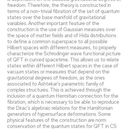
freedom. Therefore, the theory is constructed in
terms of a non-trivial fibration of the set of quantum
states over the base manifold of gravitational
variables. Another important feature of the
construction is the use of Gaussian measures over
the space of matter fields and of Hida distributions
to define a common superspace to all possible
Hilbert spaces with different measures, to properly
characterize the Schrodinger wave functional picture
of QFT in curved spacetime. This allows us to relate
states within different Hilbert spaces in the case of
vacuum states or measures that depend on the
gravitational degrees of freedom, as the ones
associated to Ashtekar's parametric family of
complex structures. This is achieved through the
inclusion of a quantum Hermitian connection for the
fibration, which is necessary to be able to reproduce
the Dirac's algebraic relations for the Hamiltonian
generators of hypersurface deformations. Some
physical features of the construction are norm
conservation of the quantum states for QFT in CS