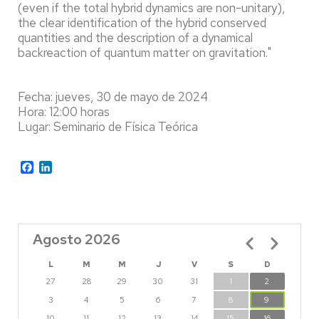
(even if the total hybrid dynamics are non-unitary),
the clear identification of the hybrid conserved
quantities and the description of a dynamical
backreaction of quantum matter on gravitation."
Fecha: jueves, 30 de mayo de 2024
Hora: 12:00 horas
Lugar: Seminario de Física Teórica
Facebook
LinkedIn
Agosto 2026
Paginación
L
M
M
J
V
S
D
27
28
29
30
31
1
2
3
4
5
6
7
8
9
10
11
12
13
14
15
16