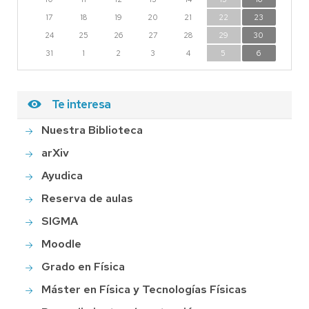
17
18
19
20
21
22
23
24
25
26
27
28
29
30
31
1
2
3
4
5
6
Te interesa
Nuestra Biblioteca
arXiv
Ayudica
Reserva de aulas
SIGMA
Moodle
Grado en Física
Máster en Física y Tecnologías Físicas