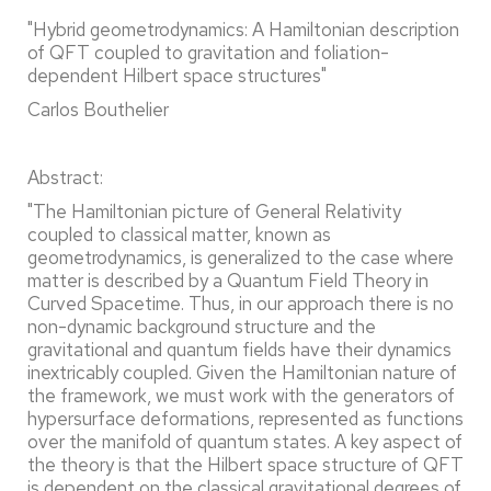
"Hybrid geometrodynamics: A Hamiltonian description
of QFT coupled to gravitation and foliation-
dependent Hilbert space structures"
Carlos Bouthelier
Abstract:
"The Hamiltonian picture of General Relativity
coupled to classical matter, known as
geometrodynamics, is generalized to the case where
matter is described by a Quantum Field Theory in
Curved Spacetime. Thus, in our approach there is no
non-dynamic background structure and the
gravitational and quantum fields have their dynamics
inextricably coupled. Given the Hamiltonian nature of
the framework, we must work with the generators of
hypersurface deformations, represented as functions
over the manifold of quantum states. A key aspect of
the theory is that the Hilbert space structure of QFT
is dependent on the classical gravitational degrees of