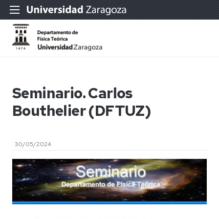
Seminario. Carlos
Bouthelier (DFTUZ)
30/05/2024