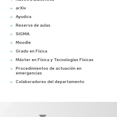
arXiv
Ayudica
Reserva de aulas
SIGMA
Moodle
Grado en Física
Máster en Física y Tecnologías Físicas
Procedimientos de actuación en
emergencias
Colaboradores del departamento