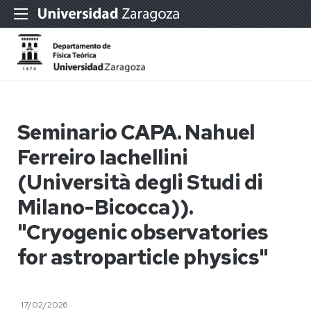
Seminario CAPA. Nahuel
Ferreiro Iachellini
(Università degli Studi di
Milano-Bicocca)).
"Cryogenic observatories
for astroparticle physics"
17/02/2026