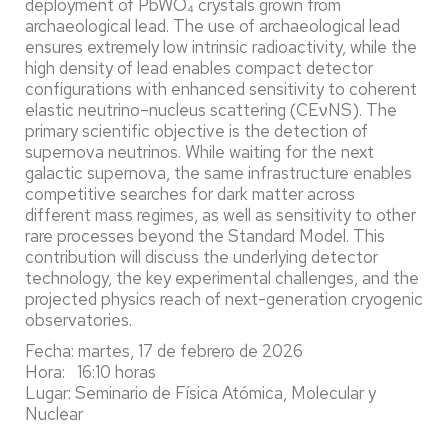
deployment of PbWO₄ crystals grown from
archaeological lead. The use of archaeological lead
ensures extremely low intrinsic radioactivity, while the
high density of lead enables compact detector
configurations with enhanced sensitivity to coherent
elastic neutrino–nucleus scattering (CEνNS). The
primary scientific objective is the detection of
supernova neutrinos. While waiting for the next
galactic supernova, the same infrastructure enables
competitive searches for dark matter across
different mass regimes, as well as sensitivity to other
rare processes beyond the Standard Model. This
contribution will discuss the underlying detector
technology, the key experimental challenges, and the
projected physics reach of next-generation cryogenic
observatories.
Fecha: martes, 17 de febrero de 2026
Hora: 16:10 horas
Lugar: Seminario de Física Atómica, Molecular y
Nuclear