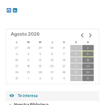
Facebook
LinkedIn
Agosto 2026
Paginación
L
M
M
J
V
S
D
27
28
29
30
31
1
2
3
4
5
6
7
8
9
10
11
12
13
14
15
16
17
18
19
20
21
22
23
24
25
26
27
28
29
30
31
1
2
3
4
5
6
Te interesa
Nuestra Biblioteca