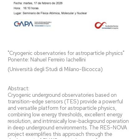
"Cryogenic observatories for astroparticle physics"
Ponente: Nahuel Ferreiro Iachellini
(Università degli Studi di Milano-Bicocca)
Abstract:
Cryogenic underground observatories based on
transition-edge sensors (TES) provide a powerful
and versatile platform for astroparticle physics,
combining low energy thresholds, excellent energy
resolution, and intrinsically low-background operation
in deep underground environments. The RES-NOVA
project exemplifies this approach through the