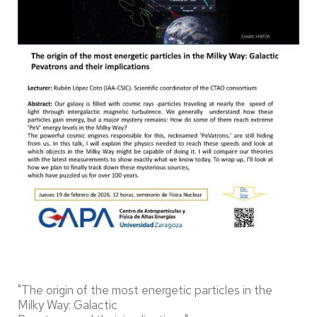
"The origin of the most energetic particles in the
Milky Way: Galactic