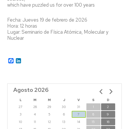
which have puzzled us for over 100 years
Fecha: Jueves 19 de febrero de 2026
Hora: 12 horas
Lugar: Seminario de Física Atómica, Molecular y
Nuclear
Facebook
LinkedIn
Agosto 2026
Paginación
L
M
M
J
V
S
D
27
28
29
30
31
1
2
3
4
5
6
7
8
9
10
11
12
13
14
15
16