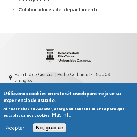
Colaboradores del departamento
Facultad de Ciencias | Pedro Cerbuna, 12 | 50009
Zaragoza
sed2004@unizar.es
976 761 262
Utilizamos cookies en este sitio web para mejorar su
experiencia de usuario.
Al hacer click en Aceptar, otorga su consentimiento para que
Más info
establezcamos cookies.
Aceptar
No, gracias
Aviso Legal
Condiciones generales de uso
Política de Privacidad
Política de Cookies