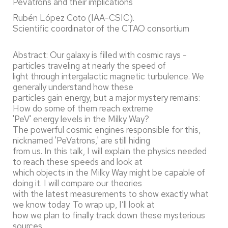
Pevatrons and their implications"
Rubén López Coto (IAA-CSIC).
Scientific coordinator of the CTAO consortium
Abstract: Our galaxy is filled with cosmic rays -
particles traveling at nearly the speed of
light through intergalactic magnetic turbulence. We
generally understand how these
particles gain energy, but a major mystery remains:
How do some of them reach extreme
'PeV' energy levels in the Milky Way?
The powerful cosmic engines responsible for this,
nicknamed 'PeVatrons,' are still hiding
from us. In this talk, I will explain the physics needed
to reach these speeds and look at
which objects in the Milky Way might be capable of
doing it. I will compare our theories
with the latest measurements to show exactly what
we know today. To wrap up, I’ll look at
how we plan to finally track down these mysterious
sources,