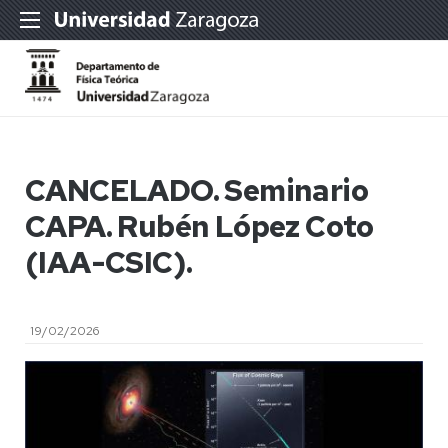
CANCELADO. Seminario
CAPA. Rubén López Coto
(IAA-CSIC).
19/02/2026