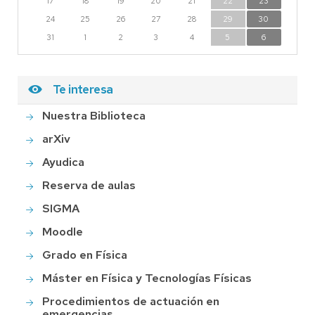
17
18
19
20
21
22
23
24
25
26
27
28
29
30
31
1
2
3
4
5
6
Te interesa
Nuestra Biblioteca
arXiv
Ayudica
Reserva de aulas
SIGMA
Moodle
Grado en Física
Máster en Física y Tecnologías Físicas
Procedimientos de actuación en
emergencias